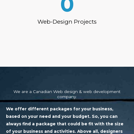
0
Web-Design Projects
We are a Canadian Web design & web development
company.
We offer different packages for your business,
based on your need and your budget. So, you can
always find a package that could be fit with the size
of your business and activities. Above all, designers