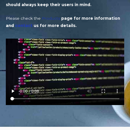
should always keep their users in mind.
Please check the
Products
page for more information
and
contact
us for more details.