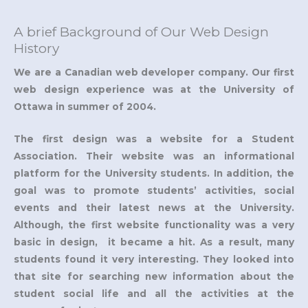
A brief Background of Our Web Design
History
We are a Canadian web developer company. Our first
web design experience was at the University of
Ottawa in summer of 2004.
The first design was a website for a Student
Association. Their website was an informational
platform for the University students. In addition, the
goal was to promote students’ activities, social
events and their latest news at the University.
Although, the first website functionality was a very
basic in design, it became a hit. As a result, many
students found it very interesting. They looked into
that site for searching new information about the
student social life and all the activities at the