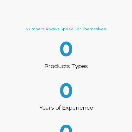
Some Cool Facts!
Numbers Always Speak For Themselves!
0
Products Types
0
Years of Experience