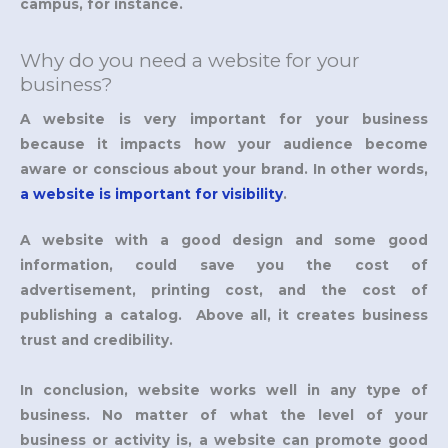
campus, for instance.
Why do you need a website for your
business?
A website is very important for your business
because it impacts how your audience become
aware or conscious about your brand. In other words,
a website is important for visibility
.
A website with a good design and some good
information, could save you the cost of
advertisement, printing cost, and the cost of
publishing a catalog. Above all, it creates business
trust and credibility.
In conclusion, website works well in any type of
business. No matter of what the level of your
business or activity is, a website can promote good