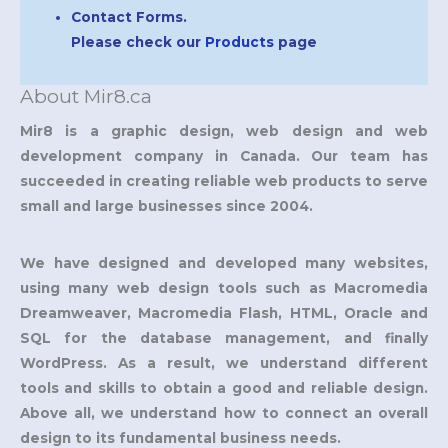
Contact Forms.
Please check our
Products
page
About Mir8.ca
Mir8 is a graphic design, web design and web
development company in Canada. Our team has
succeeded in creating reliable web products to serve
small and large businesses since 2004.
We have designed and developed many websites,
using many web design tools such as Macromedia
Dreamweaver, Macromedia Flash, HTML, Oracle and
SQL for the database management, and finally
WordPress. As a result, we understand different
tools and skills to obtain a good and reliable design.
Above all, we understand how to connect an overall
design to its fundamental business needs.