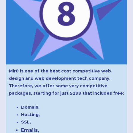
Mir8 is one of the best cost competitive web
design and web development tech company.
Therefore, we offer some very competitive
packages, starting for just $299
that includes free:
Domain,
Hosting,
SSL,
Emails,