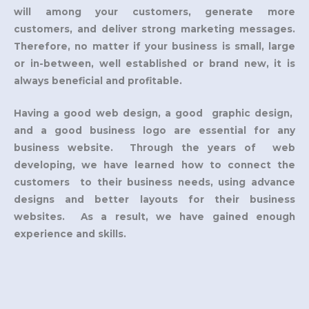
will among your customers, generate more
customers, and deliver strong marketing messages.
Therefore, no matter if your business is small, large
or in-between, well established or brand new, it is
always beneficial and profitable.
Having a good web design, a good graphic design,
and a good business logo are essential for any
business website. Through the years of web
developing, we have learned how to connect the
customers to their business needs, using advance
designs and better layouts for their business
websites. As a result, we have gained enough
experience and skills.