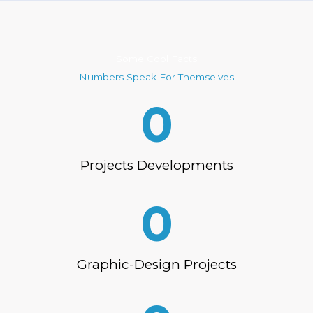
Some Cool Facts
Numbers Speak For Themselves
0
Projects Developments
0
Graphic-Design Projects