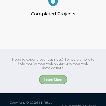
0
Completed Projects
Need to expend your business? So, we are here to
help you for your web design and your web
development!
Learn More
Copyright © 2026
MIR8.ca
Powered by
MIR8.ca