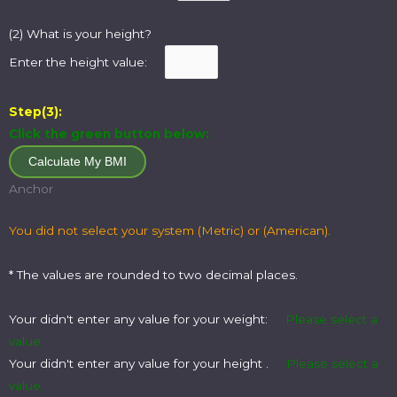
(2) What is your height?
Enter the height value:
Step(3):
Click the green button below:
Anchor
You did not select your system (Metric) or (American).
* The values are rounded to two decimal places.
Your didn't enter any value for your weight:
Please select a
value.
Your didn't enter any value for your height .
Please select a
value.