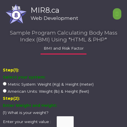
Skip
Mai
MIR8.ca
to
Men
content
Web Development
Sample Program Calculating Body Mass
Index (BMI) Using *HTML & PHP*
BMI and Risk Factor
Step(1):
Select your system:
Metric System: Weight (Kg) & Height (meter)
American Units: Weight (lb) & Height (feet)
Step(2):
Enter Weight and Height:
(1) What is your weight?
Enter your weight value :