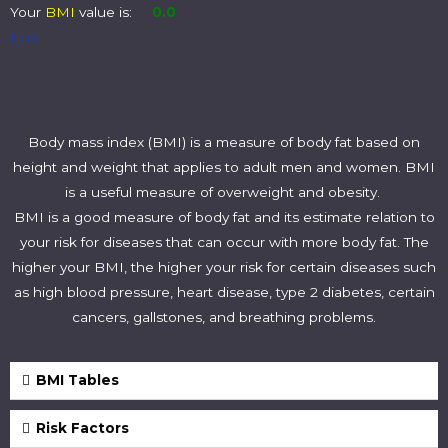
Your
BMI
value is:
0.0
Link
Body mass index (BMI) is a measure of body fat based on
height and weight that applies to adult men and women. BMI
is a useful measure of overweight and obesity.
BMI is a good measure of body fat and its estimate relation to
your risk for diseases that can occur with more body fat. The
higher your BMI, the higher your risk for certain diseases such
as high blood pressure, heart disease, type 2 diabetes, certain
cancers, gallstones, and breathing problems.
BMI Tables
Risk Factors