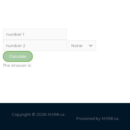
Calculate
The Answer is:
Copyright © 2026
MIR8.ca
Powered by
MIR8.ca