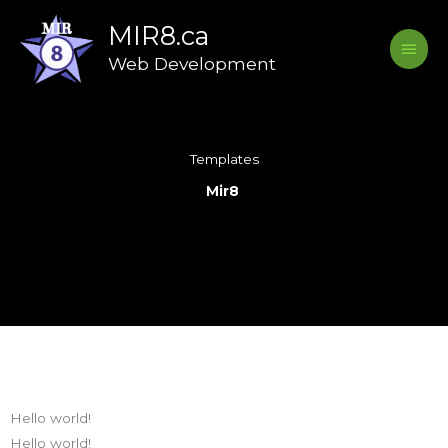
Skip
Main
MIR8.ca
to
Menu
content
Web Development
Templates
Mir8
Hello world!
Hello world!